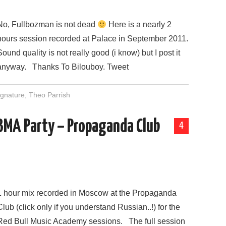
No, Fullbozman is not dead
Here is a nearly 2
hours session recorded at Palace in September 2011.
Sound quality is not really good (i know) but I post it
anyway. Thanks To Bilouboy. Tweet
gnature
,
Theo Parrish
RBMA Party – Propaganda Club
4
1 hour mix recorded in Moscow at the Propaganda
Club (click only if you understand Russian..!) for the
Red Bull Music Academy sessions. The full session