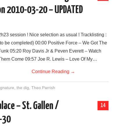
on 2010-03-20 – UPDATED
2h23 session ! Nice selection as usual ! Tracklisting :
(to be completed) 00:00 Positive Force – We Got The
Funk 05:20 Roy Davis Jr & Peven Everett – Watch
Them Come 09:57 Joe R. Lewis – Love Of My…
Continue Reading
→
gnature
,
the dig
,
Theo Parrish
alace – St. Gallen /
14
-30