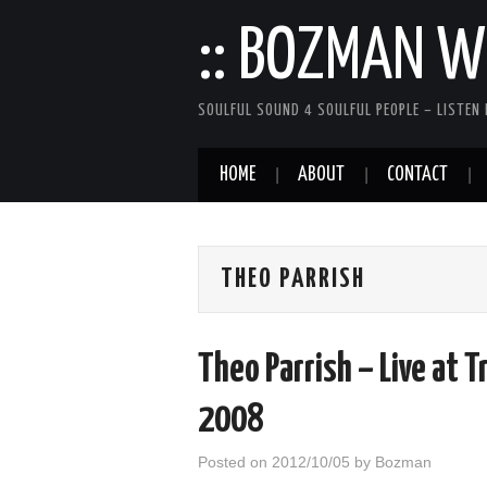
:: BOZMAN WE
SOULFUL SOUND 4 SOULFUL PEOPLE – LISTEN 
HOME
ABOUT
CONTACT
THEO PARRISH
Theo Parrish – Live at T
2008
Posted on
2012/10/05
by
Bozman