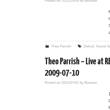
Posted on
2011/10/09
by
Bozman
Theo Parrish
Detroit
,
Sound Si
Theo Parrish – Live at 
2009-07-10
Posted on
2011/07/02
by
Bozman