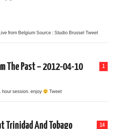
Live from Belgium Source : Studio Brussel Tweet
rom The Past – 2012-04-10
1
1 hour session. enjoy
Tweet
at Trinidad And Tobago
14