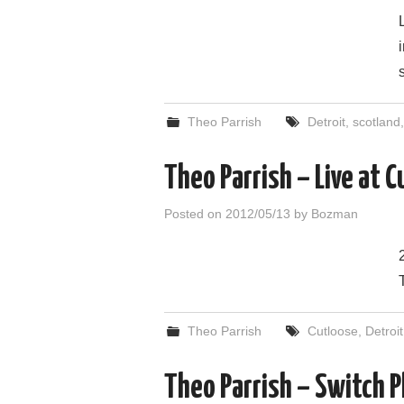
Theo Parrish
Detroit
,
scotland
Theo Parrish – Live at
Posted on
2012/05/13
by
Bozman
Theo Parrish
Cutloose
,
Detroit
Theo Parrish – Switch P