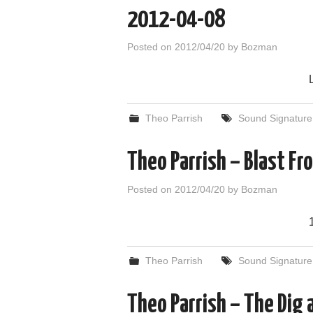
2012-04-08
Posted on
2012/04/20
by
Bozman
Theo Parrish
Sound Signature
Theo Parrish – Blast F
Posted on
2012/04/20
by
Bozman
Theo Parrish
Sound Signature
Theo Parrish – The Dig 