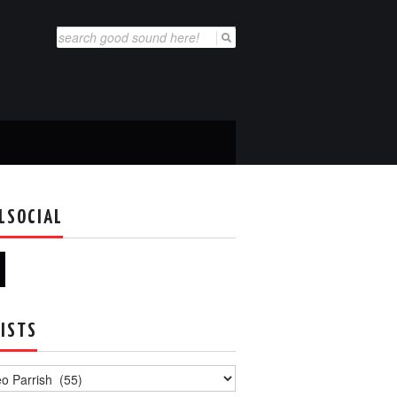
Search
for:
LSOCIAL
ISTS
s