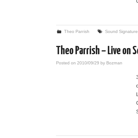
Theo Parrish
Sound Signature
Theo Parrish – Live on
Posted on
2010/09/29
by
Bozman