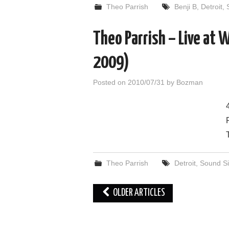
Theo Parrish
Benji B
,
Detroit
,
Theo Parrish – Live at 
2009)
Posted on
2010/07/31
by
Bozman
Theo Parrish
Detroit
,
Sound Si
Post
OLDER ARTICLES
navigation