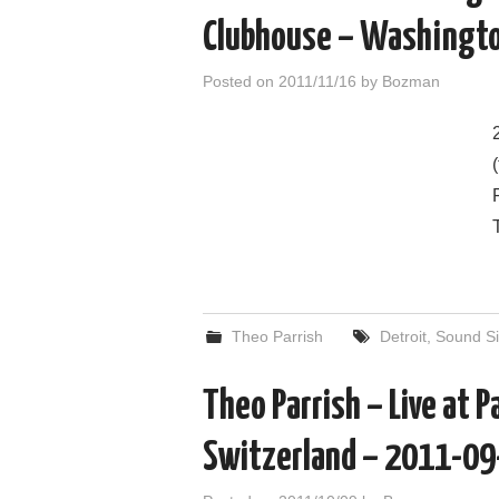
Clubhouse – Washingt
Posted on
2011/11/16
by
Bozman
Theo Parrish
Detroit
,
Sound Si
Theo Parrish – Live at P
Switzerland – 2011-09