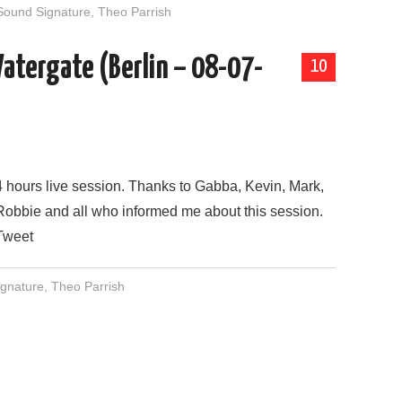
Sound Signature
,
Theo Parrish
Watergate (Berlin – 08-07-
10
4 hours live session. Thanks to Gabba, Kevin, Mark,
Robbie and all who informed me about this session.
Tweet
gnature
,
Theo Parrish