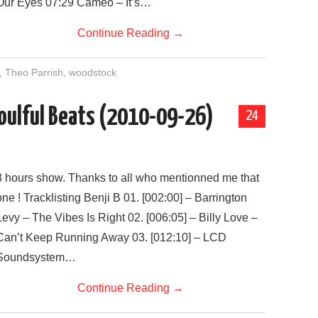
Our Eyes 07:29 Cameo – It’s…
Continue Reading
→
,
Theo Parrish
,
woodstock
 Soulful Beats (2010-09-26)
24
3 hours show. Thanks to all who mentionned me that
one ! Tracklisting Benji B 01. [002:00] – Barrington
Levy – The Vibes Is Right 02. [006:05] – Billy Love –
Can’t Keep Running Away 03. [012:10] – LCD
Soundsystem…
Continue Reading
→