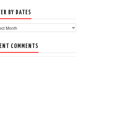
TER BY DATES
s
ENT COMMENTS