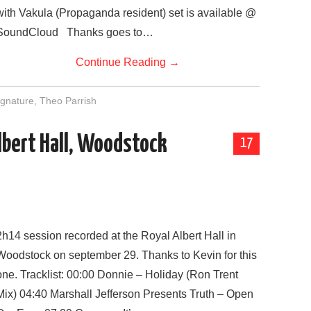
with Vakula (Propaganda resident) set is available @
SoundCloud Thanks goes to…
Continue Reading
→
gnature
,
Theo Parrish
Albert Hall, Woodstock
17
2h14 session recorded at the Royal Albert Hall in
Woodstock on september 29. Thanks to Kevin for this
one. Tracklist: 00:00 Donnie – Holiday (Ron Trent
Mix) 04:40 Marshall Jefferson Presents Truth – Open