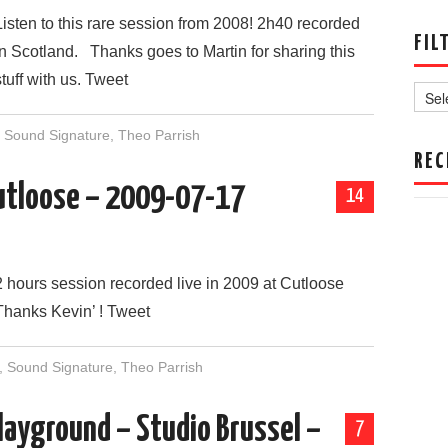
Listen to this rare session from 2008! 2h40 recorded
FIL
in Scotland. Thanks goes to Martin for sharing this
Filter
stuff with us. Tweet
by
Date
,
Sound Signature
,
Theo Parrish
REC
 Cutloose – 2009-07-17
14
2 hours session recorded live in 2009 at Cutloose
Thanks Kevin’ ! Tweet
,
Sound Signature
,
Theo Parrish
layground – Studio Brussel –
7