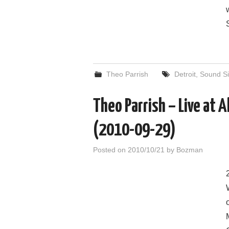
Theo Parrish
Detroit
,
Sound Si
Theo Parrish – Live at 
(2010-09-29)
Posted on
2010/10/21
by
Bozman