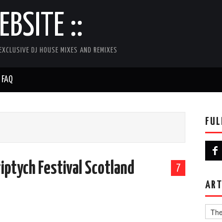
BSITE ::
EXCLUSIVE DJ HOUSE MIXES AND REMIXES
FAQ
FUL
riptych Festival Scotland
7
ART
Artist