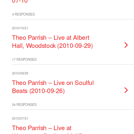
07-10
4 RESPONSES
2010/10/21
Theo Parrish – Live at Albert
Hall, Woodstock (2010-09-29)
17 RESPONSES
2010/09/29
Theo Parrish – Live on Soulful
Beats (2010-09-26)
24 RESPONSES
2010/07/31
Theo Parrish – Live at