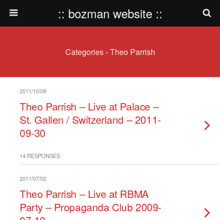
:: bozman website ::
Categories ›
Theo Parrish
2011/10/09
Theo Parrish – Live at Palace –
St. Gallen / Switzerland – 2011-
09-30
14 RESPONSES
2011/07/02
Theo Parrish – Live at RBMA
Party – Propaganda Club 2009-