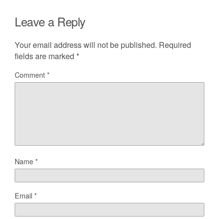
Leave a Reply
Your email address will not be published.
Required
fields are marked
*
Comment
*
Name
*
Email
*