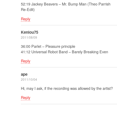
52:19 Jackey Beavers – Mr. Bump Man (Theo Parrish
Re-Edit)
Reply
Kenlou75
2011/08/09
36:00 Parlet – Pleasure principle
41:12 Universal Robot Band – Barely Breaking Even
Reply
ape
2011/10/04
Hi, may I ask, if the recording was allowed by the artist?
Reply