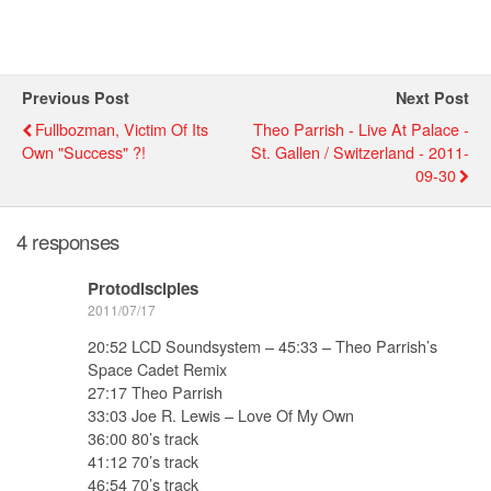
Previous Post
Next Post
Fullbozman, Victim Of Its
Theo Parrish - Live At Palace -
Own "success" ?!
St. Gallen / Switzerland - 2011-
09-30
4 responses
Protodisciples
2011/07/17
20:52 LCD Soundsystem – 45:33 – Theo Parrish’s
Space Cadet Remix
27:17 Theo Parrish
33:03 Joe R. Lewis – Love Of My Own
36:00 80’s track
41:12 70’s track
46:54 70’s track