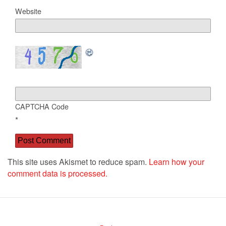
Website
CAPTCHA Code
*
This site uses Akismet to reduce spam.
Learn how your
comment data is processed.