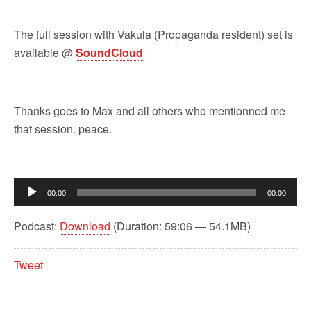
The full session with Vakula (Propaganda resident) set is
available @
SoundCloud
Thanks goes to Max and all others who mentionned me
that session. peace.
Audio
00:00
00:00
Player
Podcast:
Download
(Duration: 59:06 — 54.1MB)
Tweet