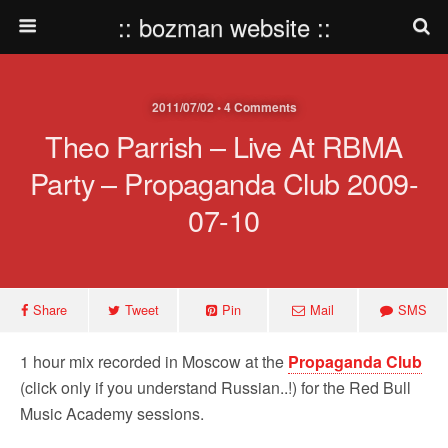
:: bozman website ::
2011/07/02 • 4 Comments
Theo Parrish – Live At RBMA
Party – Propaganda Club 2009-
07-10
Share
Tweet
Pin
Mail
SMS
1 hour mix recorded in Moscow at the
Propaganda Club
(click only if you understand Russian..!) for the Red Bull
Music Academy sessions.