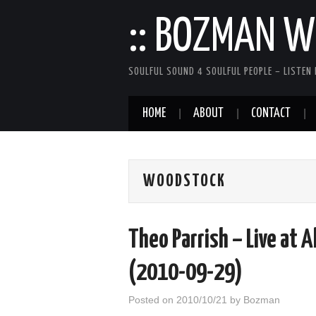
:: BOZMAN WE
SOULFUL SOUND 4 SOULFUL PEOPLE – LISTEN 
HOME
ABOUT
CONTACT
WOODSTOCK
Theo Parrish – Live at 
(2010-09-29)
Posted on
2010/10/21
by
Bozman