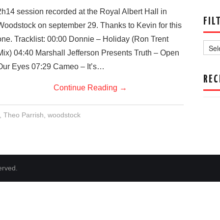
2h14 session recorded at the Royal Albert Hall in
FIL
Woodstock on september 29. Thanks to Kevin for this
Filter
one. Tracklist: 00:00 Donnie – Holiday (Ron Trent
by
Mix) 04:40 Marshall Jefferson Presents Truth – Open
Date
Our Eyes 07:29 Cameo – It’s…
REC
Continue Reading
→
,
Theo Parrish
,
woodstock
erved.