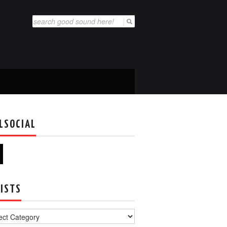
Search
for:
LSOCIAL
ISTS
s