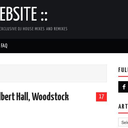
BSITE ::
EXCLUSIVE DJ HOUSE MIXES AND REMIXES
FAQ
FUL
Albert Hall, Woodstock
17
ART
Artist