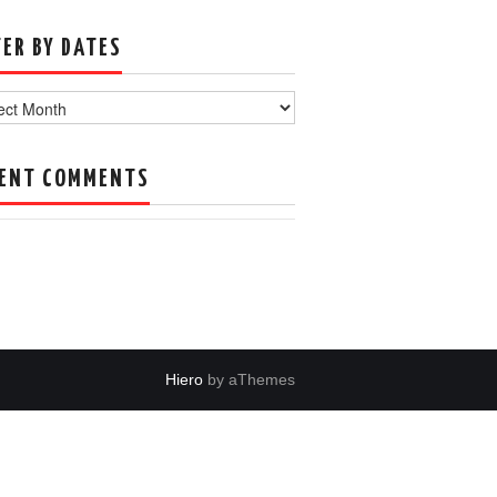
TER BY DATES
s
ENT COMMENTS
Hiero
by aThemes