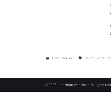
Theo Parrish
Sound Signature
© 2026 :: bozman website ::. All rights res