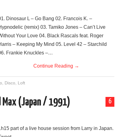
01. Dinosaur L – Go Bang 02. Francois K. –
Hypnodelic (remix) 03. Tamiko Jones – Can’t Live
Without Your Love 04. Black Rascals feat. Roger
Harris – Keeping My Mind 05. Level 42 – Starchild
06. Frankie Knuckles –…
Continue Reading
→
o
,
Disco
,
Loft
nd Max (Japan / 1991)
6
1h15 part of a live house session from Larry in Japan.
Tweet