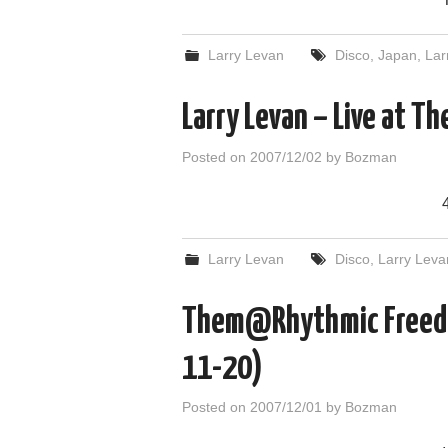
Larry Levan
Disco
,
Japan
,
Lar
Larry Levan – Live at T
Posted on
2007/12/02
by
Bozman
Larry Levan
Disco
,
Larry Leva
Them@Rhythmic Freedo
11-20)
Posted on
2007/12/01
by
Bozman