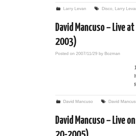
Larry Levan
Disco
,
Larry Leva
David Mancuso – Live at
2003)
Posted on
2007/11/29
by
Bozman
David Mancuso
David Mancus
David Mancuso – Live o
20-2005)