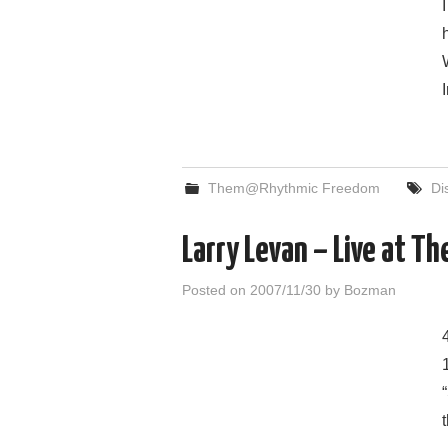
Them@Rhythmic Freedom
Di
Larry Levan – Live at T
Posted on
2007/11/30
by
Bozman