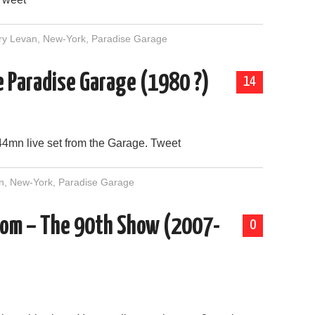
ry Levan
,
New-York
,
Paradise Garage
he Paradise Garage (1980 ?)
14
44mn live set from the Garage. Tweet
n
,
New-York
,
Paradise Garage
m – The 90th Show (2007-
0