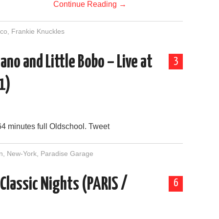
Continue Reading
→
sco
,
Frankie Knuckles
ano and Little Bobo – Live at
3
1)
64 minutes full Oldschool. Tweet
n
,
New-York
,
Paradise Garage
 Classic Nights (PARIS /
6