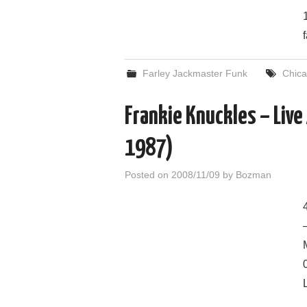
Farley Jackmaster Funk
Chic
Frankie Knuckles – Live
1987)
Posted on
2008/11/09
by
Bozman