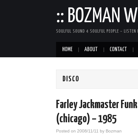
:: BOZMAN WE
SOULFUL SOUND 4 SOULFUL PEOPLE – LISTEN 
HOME
ABOUT
CONTACT
DISCO
Farley Jackmaster Funk
(chicago) – 1985
Posted on
2008/11/11
by
Bozman