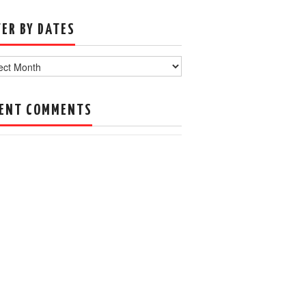
TER BY DATES
s
ENT COMMENTS