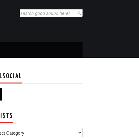
Search
for:
LSOCIAL
ISTS
s