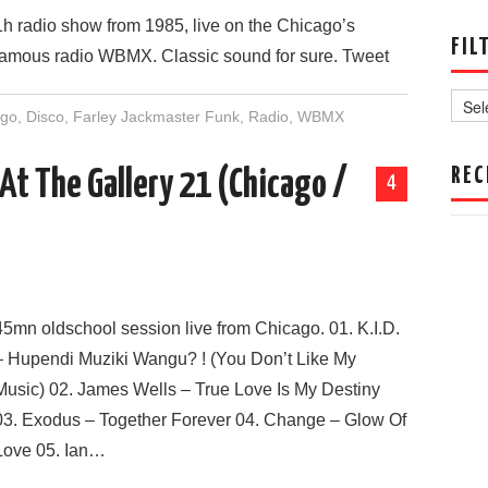
1h radio show from 1985, live on the Chicago’s
FIL
famous radio WBMX. Classic sound for sure. Tweet
Filter
by
ago
,
Disco
,
Farley Jackmaster Funk
,
Radio
,
WBMX
Date
REC
 At The Gallery 21 (Chicago /
4
45mn oldschool session live from Chicago. 01. K.I.D.
– Hupendi Muziki Wangu? ! (You Don’t Like My
Music) 02. James Wells – True Love Is My Destiny
03. Exodus – Together Forever 04. Change – Glow Of
Love 05. Ian…