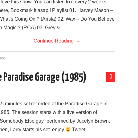
I love this show. You can listen to it every 2 weeks
here, Bookmark it asap ! Playlist 01. Harvey Mason –
What’s Going On ? (Arista) 02. Wax – Do You Believe
In Magic ? (RCA) 03. Grey &…
Continue Reading
→
sco
he Paradise Garage (1985)
0
45 minutes set recorded at the Paradise Garage in
1985. The session starts with a live version of
“Somebody Else guy” performed by Jocelyn Brown,
then, Larry starts his set. enjoy
Tweet