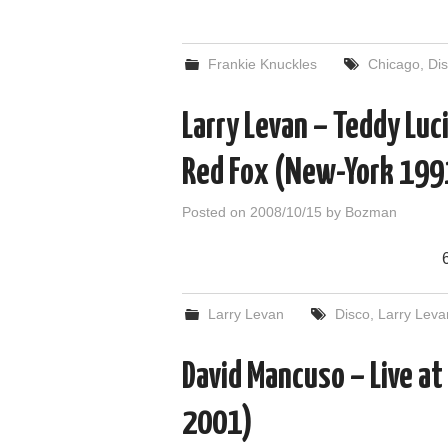
Frankie Knuckles
Chicago
,
Di
Larry Levan – Teddy Luci
Red Fox (New-York 199
Posted on
2008/10/15
by
Bozman
Larry Levan
Disco
,
Larry Leva
David Mancuso – Live at
2001)