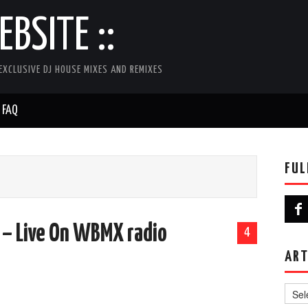
BSITE ::
EXCLUSIVE DJ HOUSE MIXES AND REMIXES
FAQ
FUL
 – Live On WBMX radio
4
ART
Artist