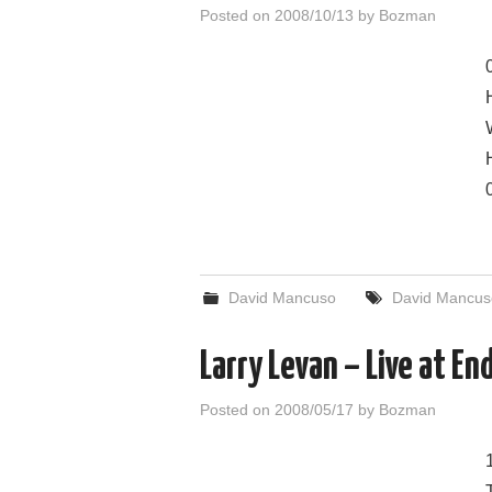
Posted on
2008/10/13
by
Bozman
David Mancuso
David Mancus
Larry Levan – Live at E
Posted on
2008/05/17
by
Bozman