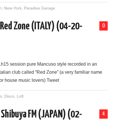
n
,
New-York
,
Paradise Garage
 Red Zone (ITALY) (04-20-
0
1h15 session pure Mancuso style recorded in an
Italian club called “Red Zone” (a very familiar name
for house music lovers) Tweet
o
,
Disco
,
Loft
n Shibuya FM (JAPAN) (02-
4