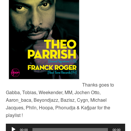
Thanks goes to
Gabba, Tobias, Weekender, MM, Jochen Otto,
Aaron_baca, Beyondjazz, Bazisz, Cygn, Michael
Jacques, Philn, Hoopa, Phonudja & Ka§par for the
playlist !
Audio
00:00
00:00