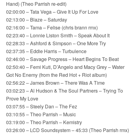
Hand) (Theo Parrish re-edit)
02:00:00 – Tata Vega – Give It Up For Love
02:13:00 – Blaze – Saturday
02:16:00 – Tama – Felise (chris brann rmx)
02:23:40 – Lonnie Liston Smith – Speak About It
02:28:33 – Ashford & Simpson – One More Try
02:37:35 – Eddie Harris – Turbulence
02:46:00 – Savage Progress – Heart Begins To Beat
02:50:40 – Femi Kuti, D’Angelo and Macy Grey – Water
Got No Enemy (from the Red Hot + Riot album)
02:56:22 – James Brown – There Was A Time
03:02:23 – Al Hudson & The Soul Partners – Trying To
Prove My Love
03:07:55 – Steely Dan – The Fez
03:10:55 – Theo Parrish – Music
03:19:00 – Theo Parrish – Kemistry
03:26:00 – LCD Soundsystem – 45:33 (Theo Parrish rmx)