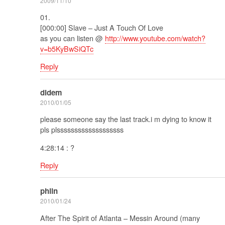
2009/11/10
01.
[000:00] Slave – Just A Touch Of Love
as you can listen @
http://www.youtube.com/watch?
v=b5KyBwSiQTc
Reply
didem
2010/01/05
please someone say the last track.i m dying to know it
pls plsssssssssssssssssss
4:28:14 : ?
Reply
philn
2010/01/24
After The Spirit of Atlanta – Messin Around (many