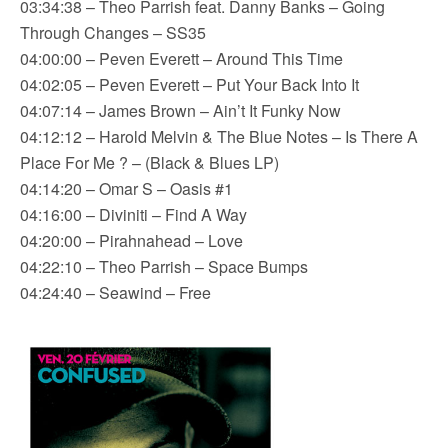
03:34:38 – Theo Parrish feat. Danny Banks – Going
Through Changes – SS35
04:00:00 – Peven Everett – Around This Time
04:02:05 – Peven Everett – Put Your Back Into It
04:07:14 – James Brown – Ain’t It Funky Now
04:12:12 – Harold Melvin & The Blue Notes – Is There A
Place For Me ? – (Black & Blues LP)
04:14:20 – Omar S – Oasis #1
04:16:00 – Diviniti – Find A Way
04:20:00 – Pirahnahead – Love
04:22:10 – Theo Parrish – Space Bumps
04:24:40 – Seawind – Free