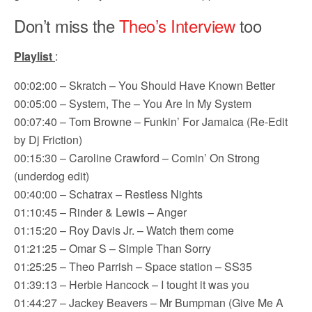
Don’t miss the
Theo’s Interview
too
Playlist
:
00:02:00 – Skratch – You Should Have Known Better
00:05:00 – System, The – You Are In My System
00:07:40 – Tom Browne – Funkin’ For Jamaica (Re-Edit
by Dj Friction)
00:15:30 – Caroline Crawford – Comin’ On Strong
(underdog edit)
00:40:00 – Schatrax – Restless Nights
01:10:45 – Rinder & Lewis – Anger
01:15:20 – Roy Davis Jr. – Watch them come
01:21:25 – Omar S – Simple Than Sorry
01:25:25 – Theo Parrish – Space station – SS35
01:39:13 – Herbie Hancock – I tought it was you
01:44:27 – Jackey Beavers – Mr Bumpman (Give Me A