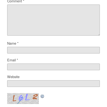
Comment
*
Name
*
Email
*
Website