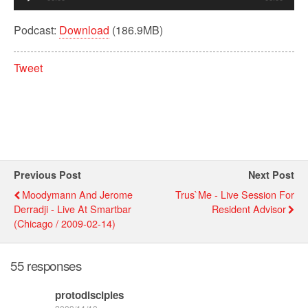
Player
Podcast:
Download
(186.9MB)
Tweet
Previous Post
Next Post
Moodymann And Jerome
Trus`me - Live Session For
Derradji - Live At Smartbar
Resident Advisor
(Chicago / 2009-02-14)
55 responses
protodisciples