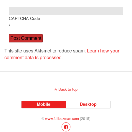
CAPTCHA Code
*
This site uses Akismet to reduce spam.
Learn how your
comment data is processed.
Back to top
Mobile
Desktop
©
www.fullbozman.com
(2015)