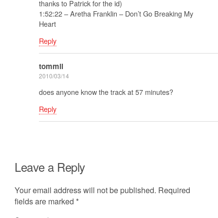
thanks to Patrick for the id)
1:52:22 – Aretha Franklin – Don’t Go Breaking My
Heart
Reply
tommii
2010/03/14
does anyone know the track at 57 minutes?
Reply
Leave a Reply
Your email address will not be published.
Required
fields are marked
*