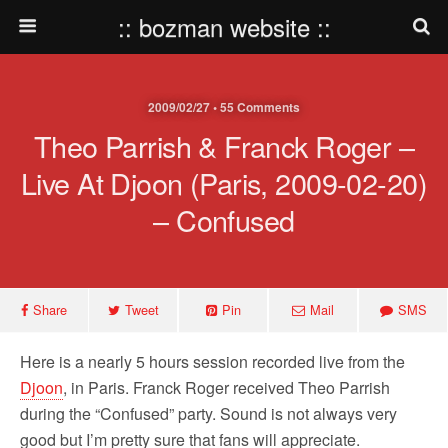
:: bozman website ::
2009/02/27 • 55 Comments
Theo Parrish & Franck Roger –
Live At Djoon (Paris, 2009-02-20)
– Confused
Share
Tweet
Pin
Mail
SMS
Here is a nearly 5 hours session recorded live from the
Djoon
, in Paris. Franck Roger received Theo Parrish
during the “Confused” party. Sound is not always very
good but I’m pretty sure that fans will appreciate.