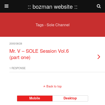
:: bozman website ::
Tags › Sole Channel
2005/08/28
Mr. V – SOLE Session Vol.6
(part one)
1 RESPONSE
Back to top
Mobile
Desktop