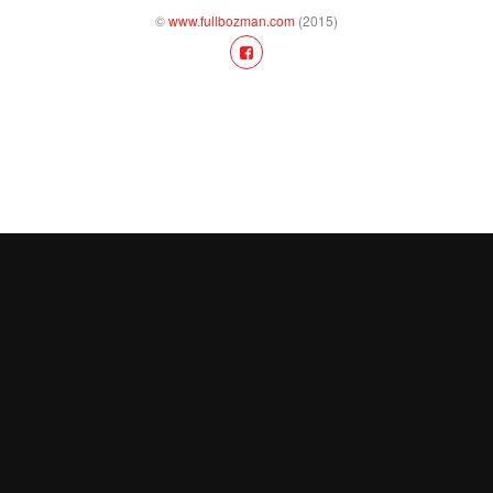
©
www.fullbozman.com
(2015)