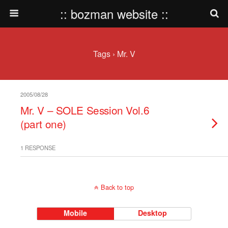
:: bozman website ::
Tags › Mr. V
2005/08/28
Mr. V – SOLE Session Vol.6
(part one)
1 RESPONSE
Back to top
Mobile
Desktop