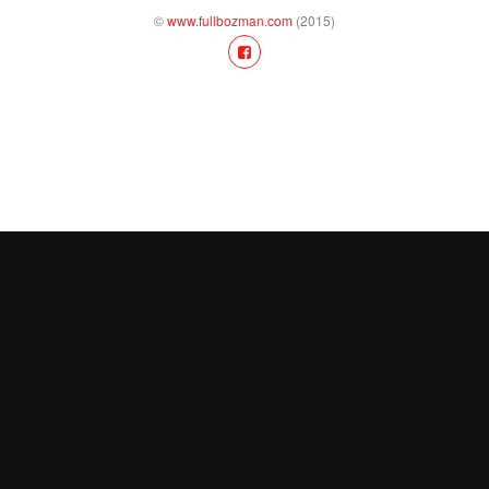
©
www.fullbozman.com
(2015)