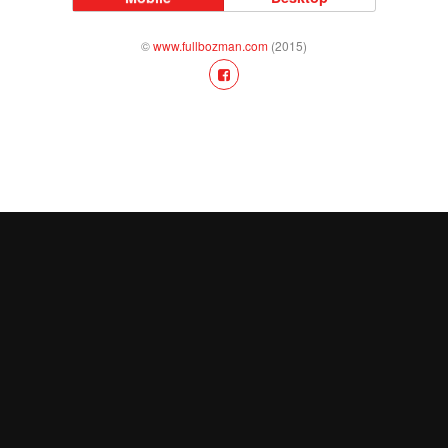
©
www.fullbozman.com
(2015)