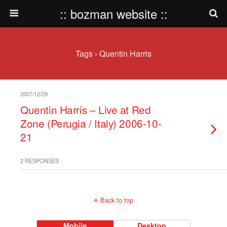
:: bozman website ::
Tags › Quentin Harris
2007/12/29
Quentin Harris – Live at Red
Zone (Perugia / Italy) 2006-10-
21
2 RESPONSES
Back to top
Mobile
Desktop