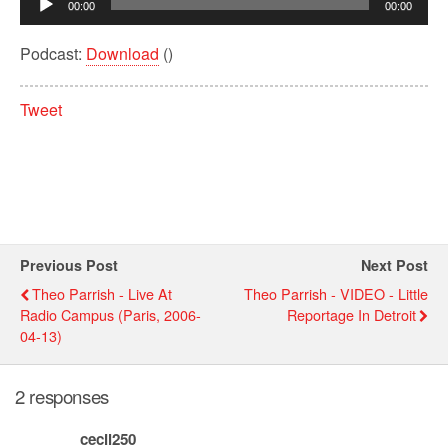
00:00
00:00
Player
Podcast:
Download
()
Tweet
Previous Post
Next Post
Theo Parrish - Live At
Theo Parrish - VIDEO - Little
Radio Campus (Paris, 2006-
Reportage In Detroit
04-13)
2 responses
cecil250