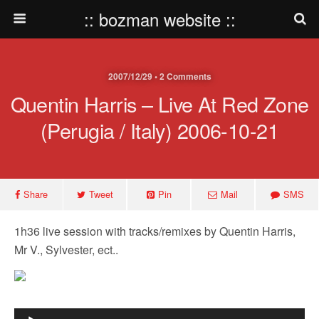
:: bozman website ::
2007/12/29 • 2 Comments
Quentin Harris – Live At Red Zone
(Perugia / Italy) 2006-10-21
Share
Tweet
Pin
Mail
SMS
1h36 live session with tracks/remixes by Quentin Harris,
Mr V., Sylvester, ect..
Audio