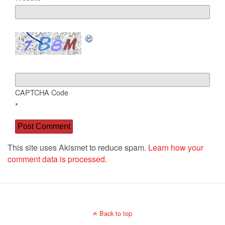
CAPTCHA Code
*
This site uses Akismet to reduce spam.
Learn how your
comment data is processed.
Back to top