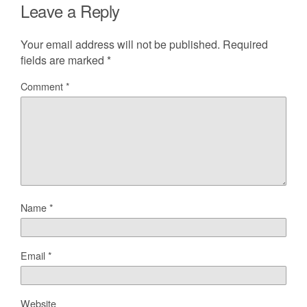
Leave a Reply
Your email address will not be published.
Required
fields are marked
*
Comment
*
Name
*
Email
*
Website