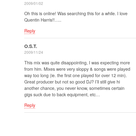
2009/01/02
Oh this is online! Was searching this for a while. I love
Quentin Harris!!…..
Reply
O.S.T.
2009/11/24
This mix was quite disappointing, I was expecting more
from him. Mixes were very sloppy & songs were played
way too long (ie. the first one played for over 12 min).
Great producer but not so good DJ? I’ll still give hi
another chance, you never know, sometimes certain
gigs suck due to back equipment, etc…
Reply