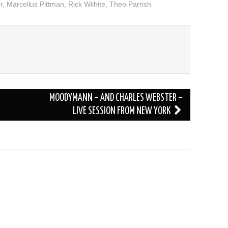
r
,
Marcellus Pittman
,
Rick Wilhite
,
Theo Parrish
volume.
MOODYMANN – AND CHARLES WEBSTER –
LIVE SESSION FROM NEW YORK