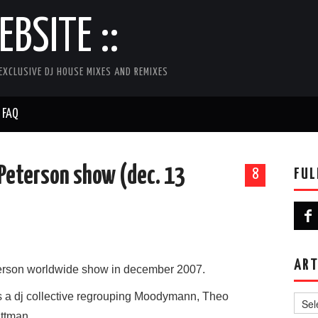
BSITE ::
EXCLUSIVE DJ HOUSE MIXES AND REMIXES
FAQ
s Peterson show (dec. 13
FUL
8
ART
eterson worldwide show in december 2007.
Artist
is a dj collective regrouping Moodymann, Theo
ittman.