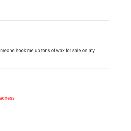
 someone hook me up tons of wax for sale on my
madness