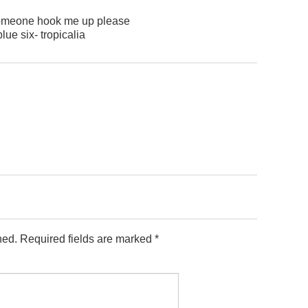
 someone hook me up please
blue six- tropicalia
hed.
Required fields are marked
*