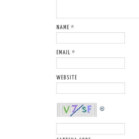
NAME
*
EMAIL
*
WEBSITE