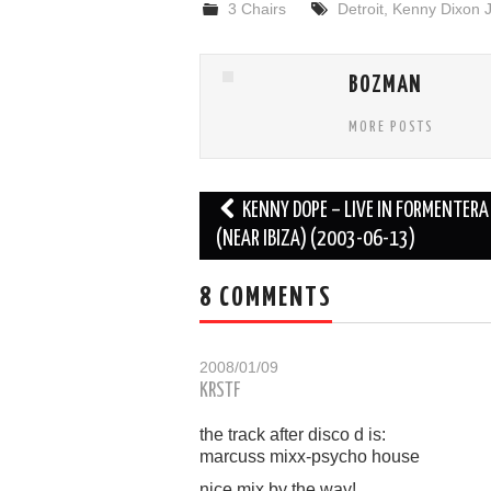
3 Chairs
Detroit
,
Kenny Dixon J
BOZMAN
MORE POSTS
Post
KENNY DOPE – LIVE IN FORMENTERA
navigation
(NEAR IBIZA) (2003-06-13)
8 COMMENTS
2008/01/09
KRSTF
the track after disco d is:
marcuss mixx-psycho house
nice mix by the way!