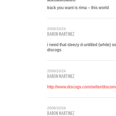
track you want is rima – this world
2008/10/24
BARON MARTINEZ
i need that sleezy d-untitled (white)
discogs
2008/10/24
BARON MARTINEZ
http://www.discogs.com/seller/disco
2008/10/24
BARON MARTINEZ