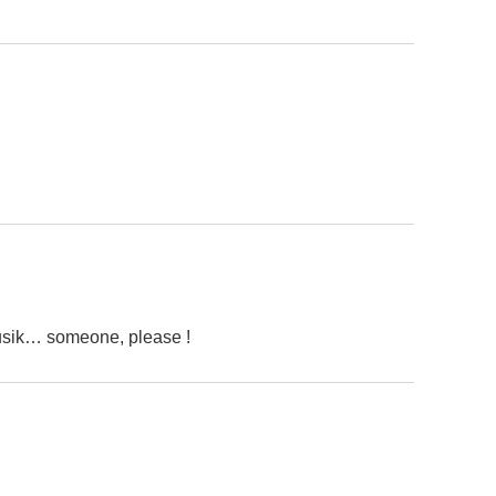
usik… someone, please !