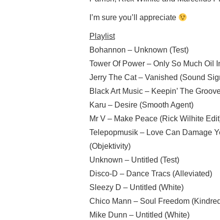
I’m sure you’ll appreciate
Playlist
Bohannon – Unknown (Test)
Tower Of Power – Only So Much Oil I
Jerry The Cat – Vanished (Sound Sig
Black Art Music – Keepin’ The Groove
Karu – Desire (Smooth Agent)
Mr V – Make Peace (Rick Wilhite Edi
Telepopmusik – Love Can Damage You
(Objektivity)
Unknown – Untitled (Test)
Disco-D – Dance Tracs (Alleviated)
Sleezy D – Untitled (White)
Chico Mann – Soul Freedom (Kindred 
Mike Dunn – Untitled (White)