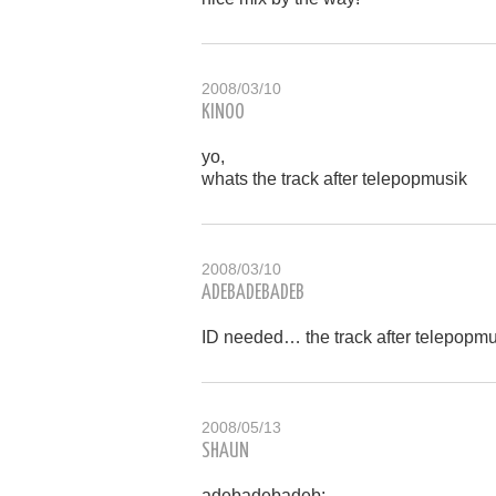
2008/03/10
KINOO
yo,
whats the track after telepopmusik
2008/03/10
ADEBADEBADEB
ID needed… the track after telepopm
2008/05/13
SHAUN
adebadebadeb: