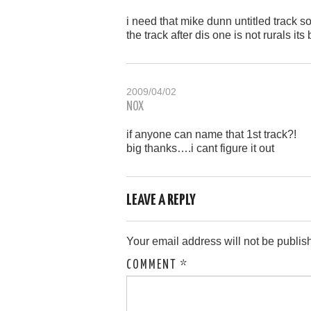
i need that mike dunn untitled track
the track after dis one is not rurals its 
2009/04/02
NOX
if anyone can name that 1st track?!
big thanks….i cant figure it out
LEAVE A REPLY
Your email address will not be publis
COMMENT
*