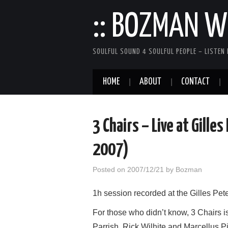
:: BOZMAN WE
SOULFUL SOUND 4 SOULFUL PEOPLE – LISTEN 
HOME
ABOUT
CONTACT
3 Chairs – Live at Gille
2007)
Posted on
2007/12/21
by
Bozman
1h session recorded at the Gilles P
For those who didn’t know, 3 Chairs 
Parrish, Rick Wilhite and Marcellus P