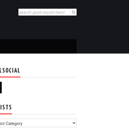
Search
for:
LSOCIAL
ISTS
s