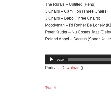
The Rurals – Untitled (Peng)
3 Chairs – Camillion (Three Chairs)
3 Chairs – Babo (Three Chairs)
Moodyman – I’d Rather Be Lonely (K
Peter Kruder – Nu Costes Jazz (Defe
Roland Appel – Secrets (Sonar Kollec
Audio
00:00
Player
Podcast:
Download
()
Tweet