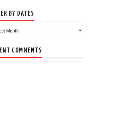
TER BY DATES
s
ENT COMMENTS