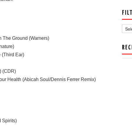
FIL
Filter
by
Date
n The Ground (Warners)
nature)
REC
 (Third Ear)
t) (CDR)
r Health (Abicah Soul/Dennis Ferrer Remix)
Spirits)