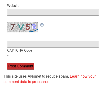
Website
CAPTCHA Code
*
This site uses Akismet to reduce spam.
Learn how your
comment data is processed.