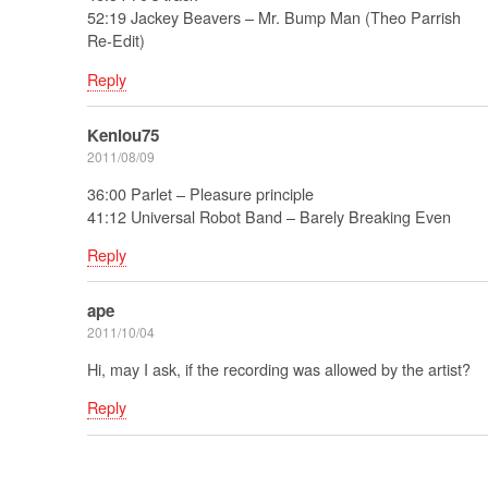
52:19 Jackey Beavers – Mr. Bump Man (Theo Parrish
Re-Edit)
Reply
Kenlou75
2011/08/09
36:00 Parlet – Pleasure principle
41:12 Universal Robot Band – Barely Breaking Even
Reply
ape
2011/10/04
Hi, may I ask, if the recording was allowed by the artist?
Reply