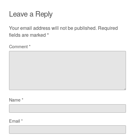
Leave a Reply
Your email address will not be published.
Required
fields are marked
*
Comment
*
Name
*
Email
*