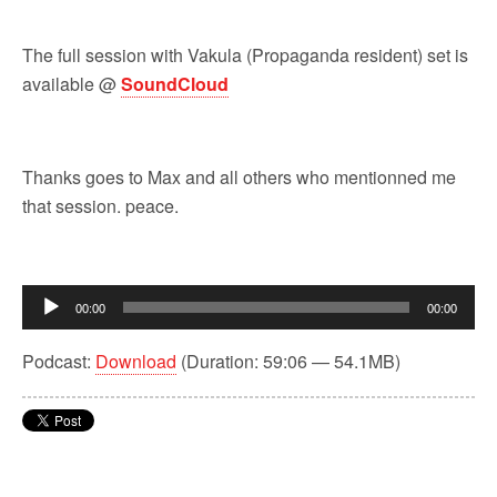
The full session with Vakula (Propaganda resident) set is
available @
SoundCloud
Thanks goes to Max and all others who mentionned me
that session. peace.
Audio
00:00
00:00
Player
Podcast:
Download
(Duration: 59:06 — 54.1MB)