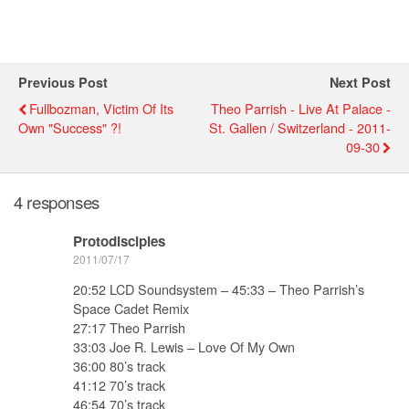
Previous Post
Next Post
Fullbozman, Victim Of Its
Theo Parrish - Live At Palace -
Own "success" ?!
St. Gallen / Switzerland - 2011-
09-30
4 responses
Protodisciples
2011/07/17
20:52 LCD Soundsystem – 45:33 – Theo Parrish’s
Space Cadet Remix
27:17 Theo Parrish
33:03 Joe R. Lewis – Love Of My Own
36:00 80’s track
41:12 70’s track
46:54 70’s track