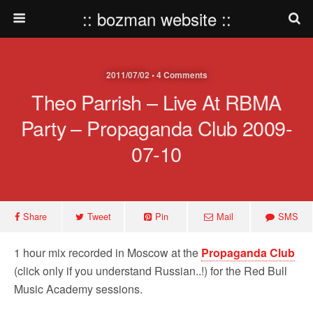
:: bozman website ::
2011/07/02 • 4 Comments
Theo Parrish – Live At RBMA
Party – Propaganda Club 2009-
07-10
Share
Tweet
Pin
Mail
SMS
1 hour mix recorded in Moscow at the
Propaganda Club
(click only if you understand Russian..!) for the Red Bull
Music Academy sessions.