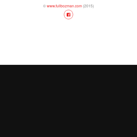
©
www.fullbozman.com
(2015)