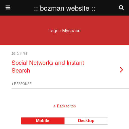
:: bozman website ::
Tags › Myspace
2010/11/18
Social Networks and Instant
Search
1 RESPONSE
Back to top
Mobile
Desktop