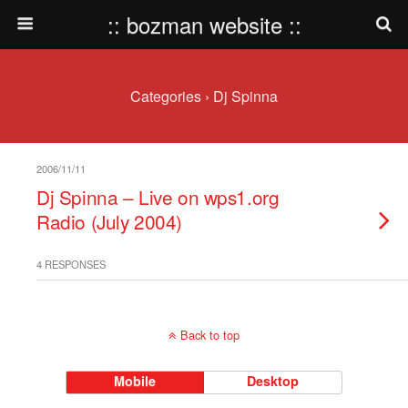
:: bozman website ::
Categories ›
Dj Spinna
2006/11/11
Dj Spinna – Live on wps1.org
Radio (July 2004)
4 RESPONSES
Back to top
Mobile
Desktop