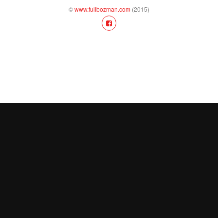
©
www.fullbozman.com
(2015)