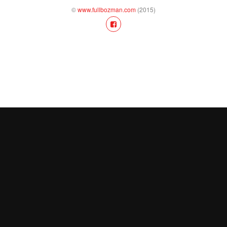
©
www.fullbozman.com
(2015)