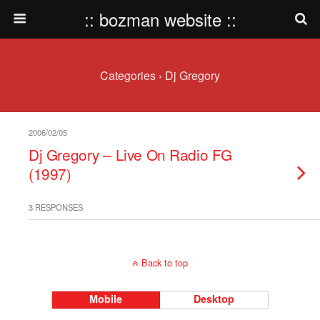
:: bozman website ::
Categories ›
Dj Gregory
2006/02/05
Dj Gregory – Live On Radio FG
(1997)
3 RESPONSES
Back to top
Mobile
Desktop