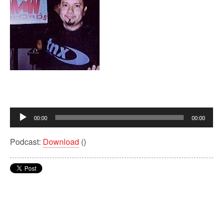
Audio
00:00
00:00
Player
Podcast:
Download
()