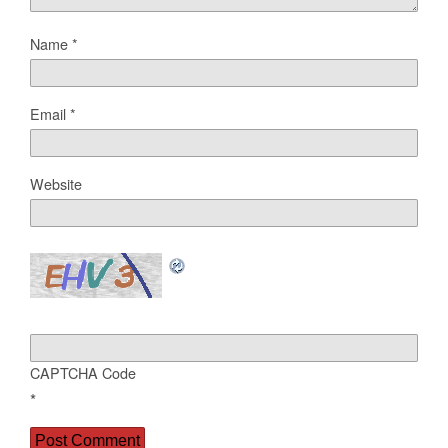
Name
*
Email
*
Website
CAPTCHA Code
*