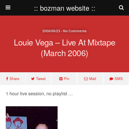
:: bozman website ::
2006/08/23 • No Comments
Louie Vega – Live At Mixtape
(March 2006)
Share
Tweet
Pin
Mail
SMS
1 hour live session, no playlist …