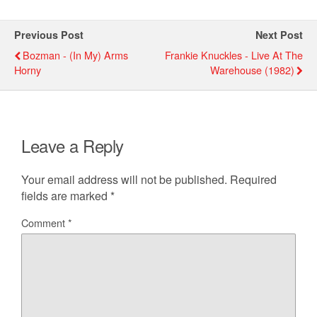
Previous Post
Next Post
Bozman - (in My) Arms
Frankie Knuckles - Live At The
Horny
Warehouse (1982)
Leave a Reply
Your email address will not be published.
Required
fields are marked
*
Comment
*