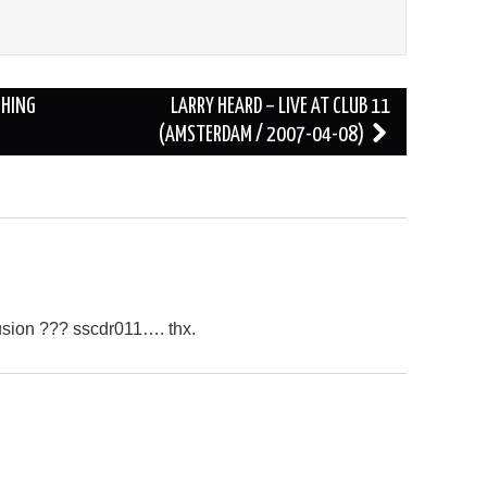
CHING
LARRY HEARD – LIVE AT CLUB 11
(AMSTERDAM / 2007-04-08)
usion ??? sscdr011…. thx.