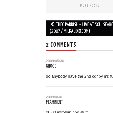
MORE POSTS
Post
THEO PARRISH – LIVE AT SOULSEAR
navigation
(2007 / MILKAUDIO.COM)
2 COMMENTS
2009/05/30
GHOOD
do anybody have the 2nd cdr by mr. f
2009/06/01
PTAMBIENT
00:00 intro/hip hop stuff