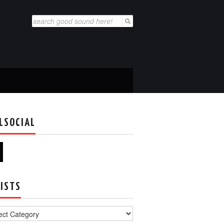
Search
for:
LSOCIAL
ISTS
s