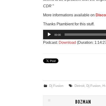
CDR
”
More informations available on
Disc
Thanks Ptambient for this stuff.
Audio
00:00
Player
Podcast:
Download
(Duration: 1:14:
Dj Fusion
Detroit
,
Dj Fusion
,
H-
BOZMAN