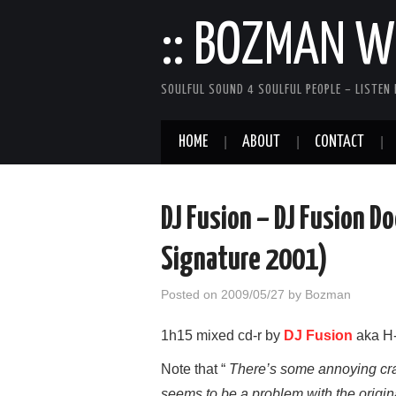
:: BOZMAN WE
SOULFUL SOUND 4 SOULFUL PEOPLE – LISTEN 
HOME
ABOUT
CONTACT
DJ Fusion – DJ Fusion D
Signature 2001)
Posted on
2009/05/27
by
Bozman
1h15 mixed cd-r by
DJ Fusion
aka H-
Note that “
There’s some annoying crac
seems to be a problem with the origin