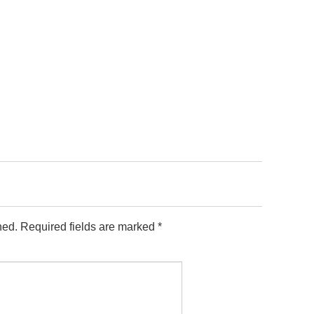
hed.
Required fields are marked
*