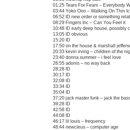
01:25 Tears For Fears – Everybody W
03:44 Yoko Ono – Walking On Thin I
06:52 ID new order or something rela
08:29 Fingers Inc – Can You Feel it
10:48 ID early deep house, possibly 
13:05 ID obvious
15:20 ID
17:50 on the house & marshall jeffers
20:33 kevin irving – children of the ni
23:40 donna summer – i feel love
26:55 adonis – no way back
28:28 ID
30:17 ID
32:08 ID
33:34 ID
35:04 ID
37:20 jack master funk – jack the bas
39:28 ID
42:58 ID
44:08 ID
46:17 lil louis – frequency
48:44 newcleus – computer age