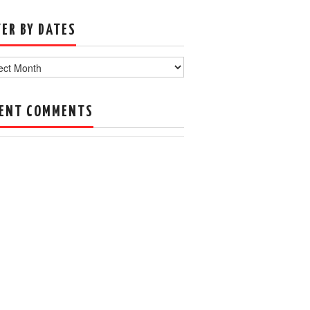
TER BY DATES
s
ENT COMMENTS