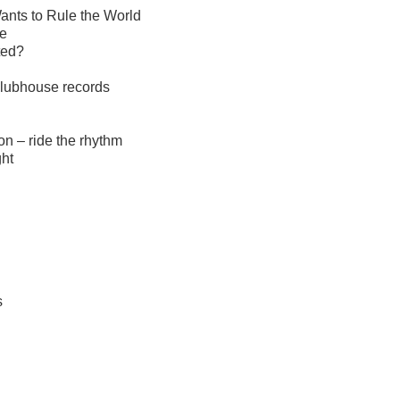
ants to Rule the World
ce
ted?
clubhouse records
on – ride the rhythm
ght
s