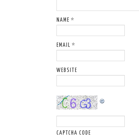
NAME
*
EMAIL
*
WEBSITE
CAPTCHA CODE