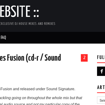
BSITE ::
EXCLUSIVE DJ HOUSE MIXES AND REMIXES
FAQ
oes Fusion (cd-r / Sound
FUL
2
ART
Fusion and released under Sound Signature.
Artist
kling going on throughout the whole mix but that
al audio source and not my particular copy of the