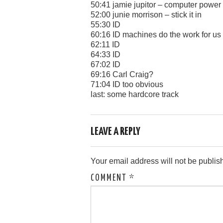
50:41 jamie jupitor – computer power
52:00 junie morrison – stick it in
55:30 ID
60:16 ID machines do the work for us
62:11 ID
64:33 ID
67:02 ID
69:16 Carl Craig?
71:04 ID too obvious
last: some hardcore track
LEAVE A REPLY
Your email address will not be publis
COMMENT
*