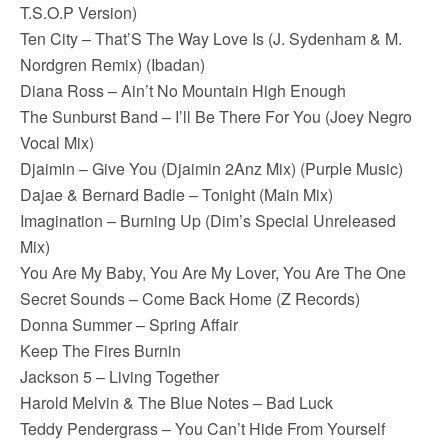
T.S.O.P Version)
Ten City – That’S The Way Love Is (J. Sydenham & M.
Nordgren Remix) (Ibadan)
Diana Ross – Ain’t No Mountain High Enough
The Sunburst Band – I’ll Be There For You (Joey Negro
Vocal Mix)
Djaimin – Give You (Djaimin 2Anz Mix) (Purple Music)
Dajae & Bernard Badie – Tonight (Main Mix)
Imagination – Burning Up (Dim’s Special Unreleased
Mix)
You Are My Baby, You Are My Lover, You Are The One
Secret Sounds – Come Back Home (Z Records)
Donna Summer – Spring Affair
Keep The Fires Burnin
Jackson 5 – Living Together
Harold Melvin & The Blue Notes – Bad Luck
Teddy Pendergrass – You Can’t Hide From Yourself