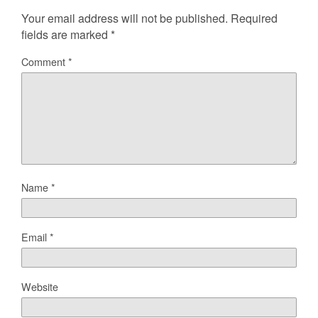
Your email address will not be published.
Required
fields are marked
*
Comment
*
Name
*
Email
*
Website