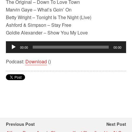
The Original – Down To Love Town
Marvin Gaye – What’s Goin’ On
Betty Wright – Tonight Is The Night (Live)
Ashford & Simpson – Stay Free
Goldie Alexander – Show You My Love
Audio
00:00
00:00
Player
Podcast:
Download
()
Previous Post
Next Post