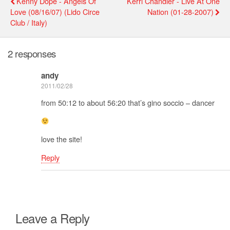
Kenny Dope - Angels Of
Kerri Chandler - Live At One
Love (08/16/07) (Lido Circe
Nation (01-28-2007)
Club / Italy)
2 responses
andy
2011/02/28
from 50:12 to about 56:20 that’s gino soccio – dancer
love the site!
Reply
Leave a Reply