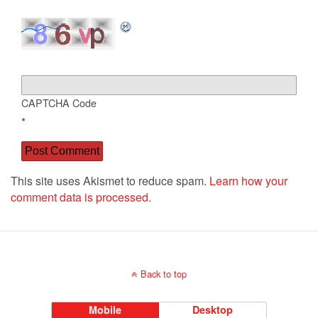
CAPTCHA Code
*
This site uses Akismet to reduce spam.
Learn how your
comment data is processed.
Back to top
Mobile
Desktop