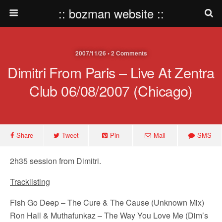
:: bozman website ::
2007/11/26 • 2 Comments
Dimitri From Paris – Live At Zentra
Club 06/08/2007 (Chicago)
Share
Tweet
Pin
Mail
SMS
2h35 session from Dimitri.
Tracklisting
Fish Go Deep – The Cure & The Cause (Unknown Mix)
Ron Hall & Muthafunkaz – The Way You Love Me (Dim’s