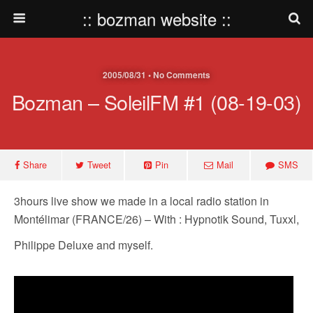
:: bozman website ::
2005/08/31 • No Comments
Bozman – SoleilFM #1 (08-19-03)
Share
Tweet
Pin
Mail
SMS
3hours live show we made in a local radio station in
Montélimar (FRANCE/26) – With : Hypnotik Sound, Tuxxl,
Philippe Deluxe and myself.