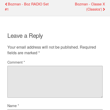
Bozman - Boz RADIO Set
Bozman - Classe X
#1
(classics')
Leave a Reply
Your email address will not be published.
Required
fields are marked
*
Comment
*
Name
*