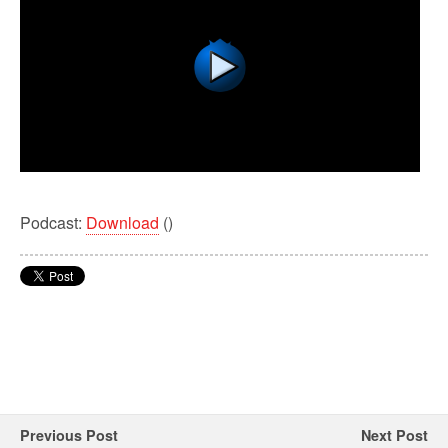
Podcast:
Download
()
Previous Post
Next Post