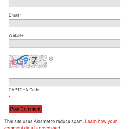
Email
*
Website
CAPTCHA Code
*
This site uses Akismet to reduce spam.
Learn how your
comment data is processed.