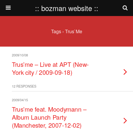
:: bozman website ::
Tags › Trus`me
2009/10/08
Trus’me – Live at APT (New-
York city / 2009-09-18)
12 RESPONSES
2009/04/15
Trus’me feat. Moodymann –
Album Launch Party
(Manchester, 2007-12-02)