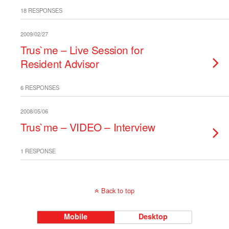
18 RESPONSES
2009/02/27
Trus`me – Live Session for
Resident Advisor
6 RESPONSES
2008/05/06
Trus`me – VIDEO – Interview
1 RESPONSE
Back to top
Mobile
Desktop