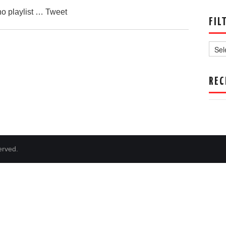
no playlist … Tweet
FIL
Filter
by
Date
REC
erved.