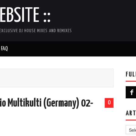
BSITE ::
EXCLUSIVE DJ HOUSE MIXES AND REMIXES
FAQ
FUL
io Multikulti (Germany) 02-
0
ART
Artist