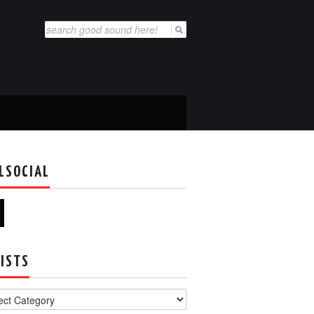
Search
for:
LSOCIAL
ISTS
s