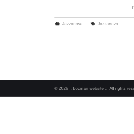
Jazzanova
Jazzanova
© 2026 :: bozman website ::. All rights res