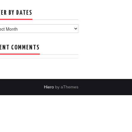
TER BY DATES
s
ENT COMMENTS
Hiero
by aThemes