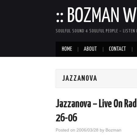
:: BOZMAN WE
SOULFUL SOUND 4 SOULFUL PEOPLE – LISTEN 
HOME
ABOUT
CONTACT
JAZZANOVA
Jazzanova – Live On Rad
26-06
Posted on
2006/03/28
by
Bozman