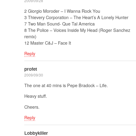
2009/09/28
2 Giorgio Moroder – I Wanna Rock You
3 Thievery Corporation – The Heart’s A Lonely Hunter
7 Two Man Sound- Que Tal America
8 The Police – Voices Inside My Head (Roger Sanchez
remix)
12 Master C&J – Face It
Reply
profet
2009/09/30
The one at 40 mins is Pepe Bradock – Life.
Heavy stuff.
Cheers.
Reply
Lobbykiller