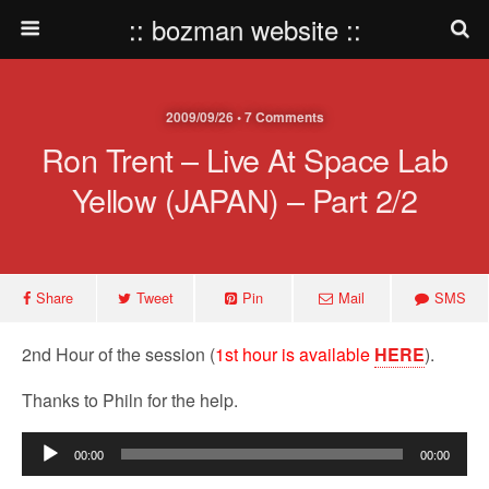
:: bozman website ::
2009/09/26 • 7 Comments
Ron Trent – Live At Space Lab
Yellow (JAPAN) – Part 2/2
Share
Tweet
Pin
Mail
SMS
2nd Hour of the session (
1st hour is available
HERE
).
Thanks to Philn for the help.
Audio
00:00
00:00
Player