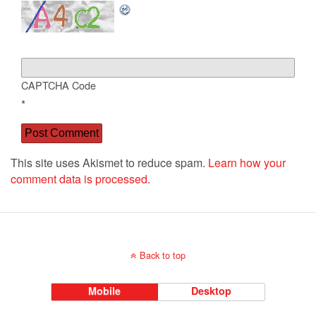
CAPTCHA Code
*
This site uses Akismet to reduce spam.
Learn how your
comment data is processed.
Back to top
Mobile
Desktop