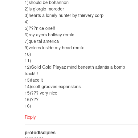
1)should be bohannon
2)is giorgio moroder
3)hearts a lonely hunter by thievery corp
4)
5)???nice one!!
6)roy ayers holiday remix
7)que tal america
9)voices inside my head remix
10)
11)
12)Solid Gold Playaz mind beneath atlantis a bomb
track!!!
13)face it
14)scott grooves expansions
15)??? very nice
16)???
16)
Reply
protodisciples