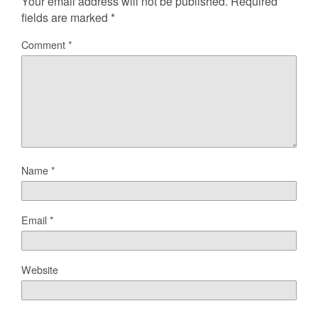
Your email address will not be published.
Required
fields are marked
*
Comment
*
Name
*
Email
*
Website