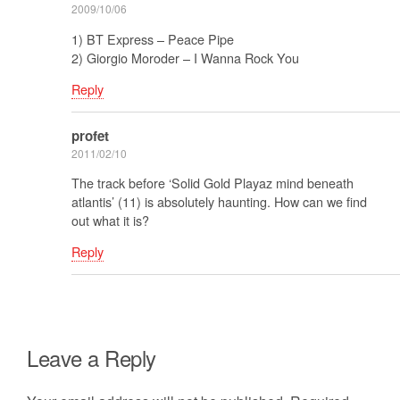
2009/10/06
1) BT Express – Peace Pipe
2) Giorgio Moroder – I Wanna Rock You
Reply
profet
2011/02/10
The track before ‘Solid Gold Playaz mind beneath
atlantis’ (11) is absolutely haunting. How can we find
out what it is?
Reply
Leave a Reply