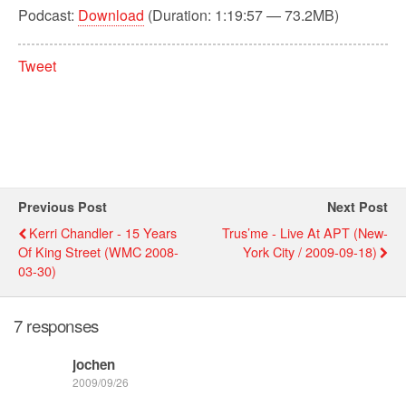
Podcast:
Download
(Duration: 1:19:57 — 73.2MB)
Tweet
Previous Post
Next Post
Kerri Chandler - 15 Years
Trus’me - Live At APT (New-
Of King Street (WMC 2008-
York City / 2009-09-18)
03-30)
7 responses
jochen
2009/09/26