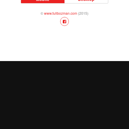
©
www.fullbozman.com
(2015)