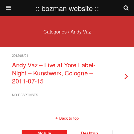
:: bozman website ::
Categories ›
Andy Vaz
2012/06/01
Andy Vaz – Live at Yore Label-
Night – Kunstwerk, Cologne –
2011-07-15
NO RESPONSES
Back to top
Mobile
Desktop