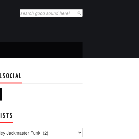
Search
for:
LSOCIAL
ISTS
s