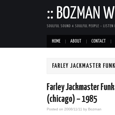
:: BOZMAN WE
SOULFUL SOUND 4 SOULFUL PEOPLE – LISTEN 
HOME
ABOUT
CONTACT
FARLEY JACKMASTER FUN
Farley Jackmaster Funk
(chicago) – 1985
Posted on
2008/11/11
by
Bozman