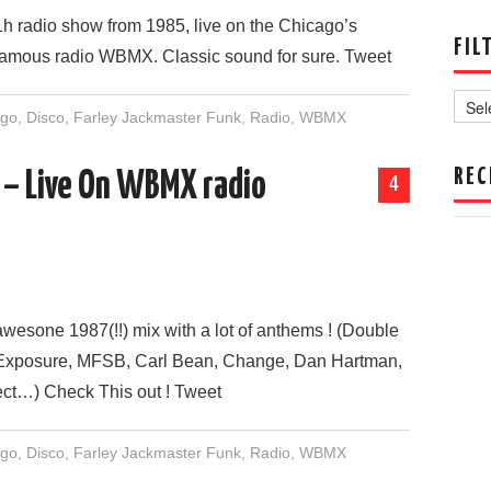
1h radio show from 1985, live on the Chicago’s
FIL
famous radio WBMX. Classic sound for sure. Tweet
Filter
by
ago
,
Disco
,
Farley Jackmaster Funk
,
Radio
,
WBMX
Date
REC
 – Live On WBMX radio
4
awesone 1987(!!) mix with a lot of anthems ! (Double
Exposure, MFSB, Carl Bean, Change, Dan Hartman,
ect…) Check This out ! Tweet
ago
,
Disco
,
Farley Jackmaster Funk
,
Radio
,
WBMX