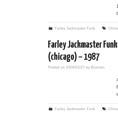
Farley Jackmaster Funk
Chic
Farley Jackmaster Funk
(chicago) – 1987
Posted on
2006/02/27
by
Bozman
Farley Jackmaster Funk
Chic