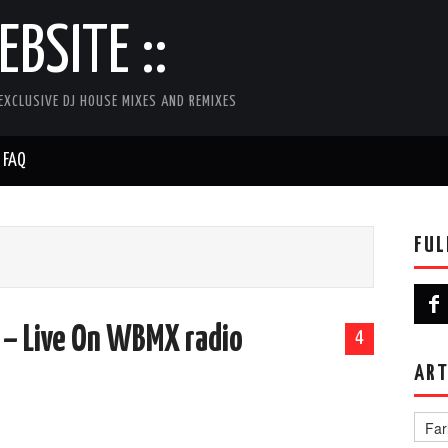
BSITE ::
EXCLUSIVE DJ HOUSE MIXES AND REMIXES
FAQ
FUL
K
 – Live On WBMX radio
4
ART
Artist