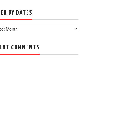
TER BY DATES
s
ENT COMMENTS