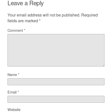
Leave a Reply
Your email address will not be published.
Required
fields are marked
*
Comment
*
Name
*
Email
*
Website