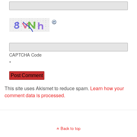
CAPTCHA Code
*
This site uses Akismet to reduce spam.
Learn how your
comment data is processed.
Back to top