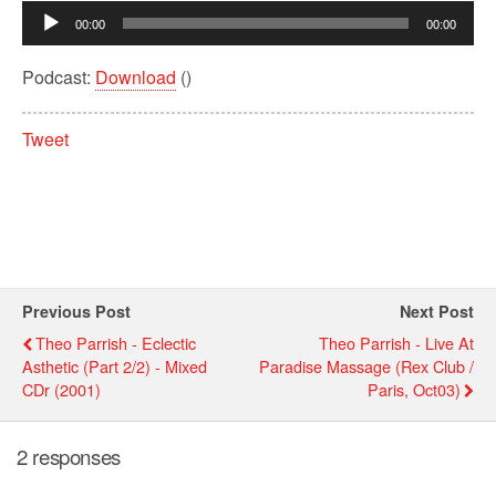
Audio
00:00
00:00
Player
Podcast:
Download
()
Tweet
Previous Post
Next Post
Theo Parrish - Eclectic
Theo Parrish - Live At
Asthetic (Part 2/2) - Mixed
Paradise Massage (Rex Club /
CDr (2001)
Paris, Oct03)
2 responses