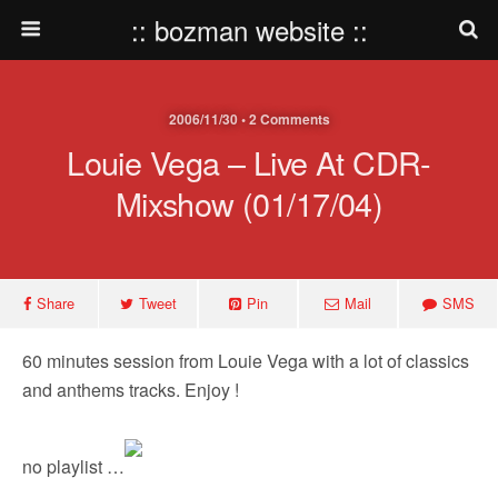
:: bozman website ::
2006/11/30 • 2 Comments
Louie Vega – Live At CDR-
Mixshow (01/17/04)
Share
Tweet
Pin
Mail
SMS
60 minutes session from Louie Vega with a lot of classics
and anthems tracks. Enjoy !
no playlist …