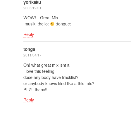
yorikaku
2006/12/01
WOW!…Great Mix..
:musik: :hello:
:tongue:
Reply
tonga
2011/04/17
Oh! what great mix isnt it.
I love this feeling.
dose any body have tracklist?
or anybody knows kind like a this mix?
PLZ!! thanx!!
Reply