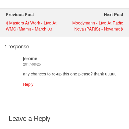
Previous Post
Next Post
Masters At Work - Live At
Moodymann - Live At Radio
WMC (miami) - March 03
Nova (PARIS) - Novamix
1 response
jerome
2017/08/25
any chances to re-up this one please? thank uuuuu
Reply
Leave a Reply