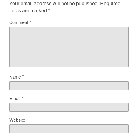
Your email address will not be published.
Required
fields are marked
*
Comment
*
Name
*
Email
*
Website