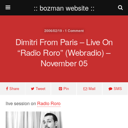
:: bozman website ::
2006/02/19 • 1 Comment
Dimitri From Paris – Live On
“Radio Roro” (webradio) –
November 05
Share
Tweet
Pin
Mail
SMS
live session on
Radio Roro