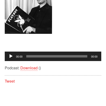
Audio
00:00
00:00
Player
Podcast:
Download
()
Tweet