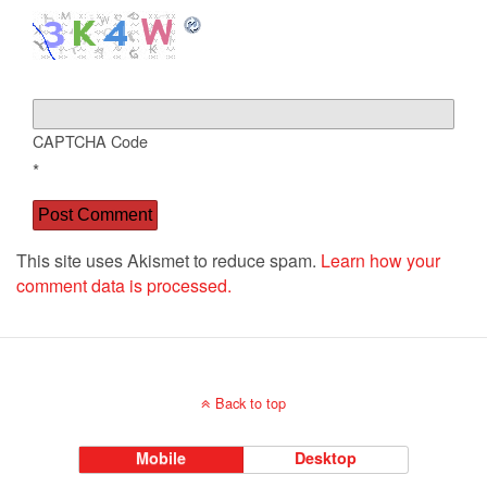
CAPTCHA Code
*
This site uses Akismet to reduce spam.
Learn how your
comment data is processed.
Back to top
Mobile
Desktop