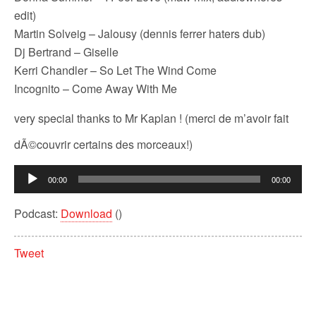
edit)
Martin Solveig – Jalousy (dennis ferrer haters dub)
Dj Bertrand – Giselle
Kerri Chandler – So Let The Wind Come
Incognito – Come Away With Me
very special thanks to Mr Kaplan ! (merci de m’avoir fait
dÃ©couvrir certains des morceaux!)
Audio
00:00
00:00
Player
Podcast:
Download
()
Tweet