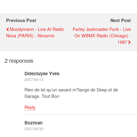
Previous Post
Next Post
Moodymann - Live At Radio
Farley Jackmaster Funk - Live
Nova (PARIS) - Novamix
On WBMX Radio (chicago) -
1987
2 responses
Delecluyse Yves
2007/06/13
Rien de tel qu’un savant m?lange de Deep et de
Garage. Tout Bon
Reply
Bozman
2007/06/30