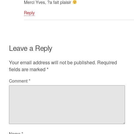
Merci Yves, ?a fait plaisir
Reply
Leave a Reply
Your email address will not be published.
Required
fields are marked
*
Comment
*
Name
*