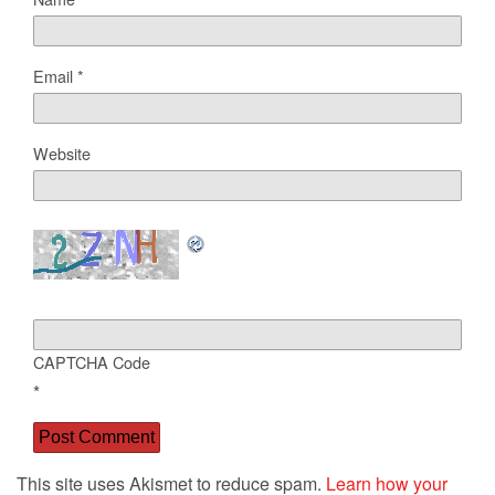
Email
*
Website
CAPTCHA Code
*
This site uses Akismet to reduce spam.
Learn how your