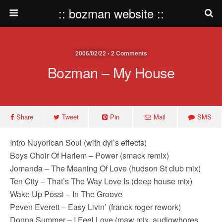
:: bozman website ::
2006/02/22 • 2 Comments
Bozman – My House
Share
Tweet
Pin
Mail
SMS
Intro Nuyorican Soul (with dyl’s effects)
Boys Choir Of Harlem – Power (smack remix)
Jomanda – The Meaning Of Love (hudson St club mix)
Ten City – That’s The Way Love Is (deep house mix)
Wake Up Possi – In The Groove
Peven Everett – Easy Livin’ (franck roger rework)
Donna Summer – I Feel Love (maw mix, audiowhores