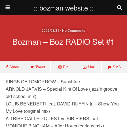
:: bozman website ::
2005/08/31 • No Comments
Bozman – Boz RADIO Set #1
Share
Tweet
Pin
Mail
SMS
KINGS OF TOMORROW – Sunshine
ARNOLD JARVIS – Special Kinf Of Love (jazz’n’groove
old-school mix)
LOUIS BENEDETTI feat. DAVID RUFFIN jr. – Show You
My Love (original mix)
A TRIBE CALLED QUEST vs SIR PIERS feat.
MONIQUE BINGHAM – After Hours (curious mix)