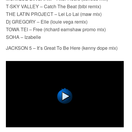
T-SKY VALLEY – Catch The Beat (bibi remix)
THE LATIN PROJECT – Lei Lo Lai (maw mix)
Dj GREGORY – Elle (louie vega remix)
TOWA TEI – Free (richard earnshaw promo mix)
SOHA – Izabelle
JACKSON 5 – It’s Great To Be Here (kenny dope mix)