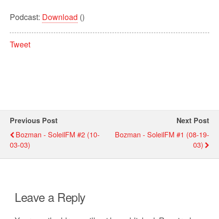
Podcast:
Download
()
Tweet
Previous Post
Next Post
Bozman - SoleilFM #2 (10-
Bozman - SoleilFM #1 (08-19-
03-03)
03)
Leave a Reply