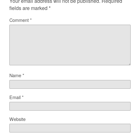
Your email address will not be published.
Required
fields are marked
*
Comment
*
Name
*
Email
*
Website