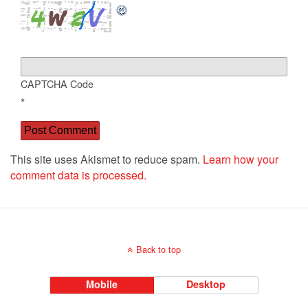
CAPTCHA Code
*
This site uses Akismet to reduce spam.
Learn how your
comment data is processed.
Back to top
Mobile
Desktop