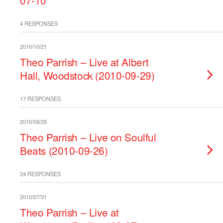
07-10
4 RESPONSES
2010/10/21
Theo Parrish – Live at Albert
Hall, Woodstock (2010-09-29)
17 RESPONSES
2010/09/29
Theo Parrish – Live on Soulful
Beats (2010-09-26)
24 RESPONSES
2010/07/31
Theo Parrish – Live at