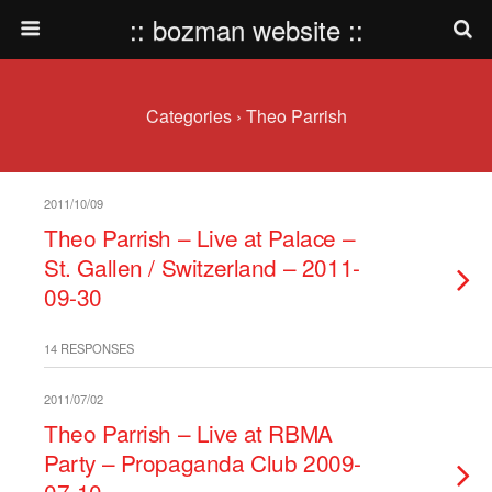
:: bozman website ::
Categories ›
Theo Parrish
2011/10/09
Theo Parrish – Live at Palace –
St. Gallen / Switzerland – 2011-
09-30
14 RESPONSES
2011/07/02
Theo Parrish – Live at RBMA
Party – Propaganda Club 2009-