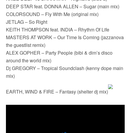
DEEP STAR feat. DONNA ALLEN – Sugar (main mix)
COLORSOUND – Fly With Me (original mix)
JETLAG – So Right
KEITH THOMPSON feat. INDIA – Rhythm Of Life
MASTERS AT WORK – Our Time Is Coming (jazzanova
the guestlist remix)
ALEX GOPHER – Party People (bibi & dim’s disco
around the world mix)
Dj GREGORY – Tropical Soundclash (kenny dope main
mix)
EARTH, WIND & FIRE – Fantasy (shelter dj mix)