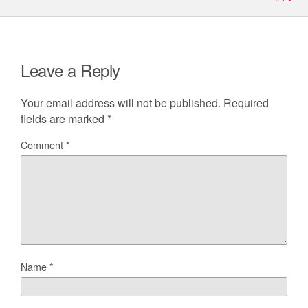
Leave a Reply
Your email address will not be published.
Required
fields are marked
*
Comment
*
Name
*