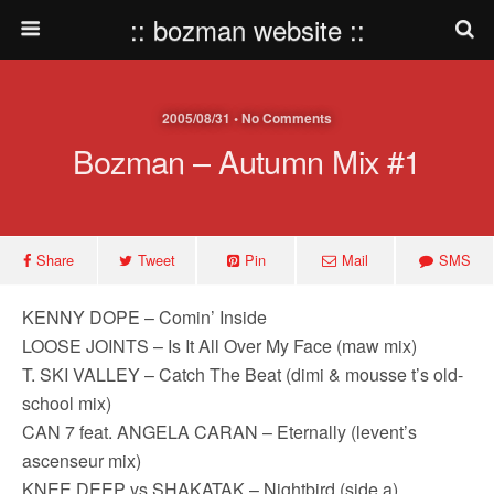
:: bozman website ::
2005/08/31 • No Comments
Bozman – Autumn Mix #1
Share
Tweet
Pin
Mail
SMS
KENNY DOPE – Comin’ Inside
LOOSE JOINTS – Is It All Over My Face (maw mix)
T. SKI VALLEY – Catch The Beat (dimi & mousse t’s old-
school mix)
CAN 7 feat. ANGELA CARAN – Eternally (levent’s
ascenseur mix)
KNEE DEEP vs SHAKATAK – Nightbird (side a)