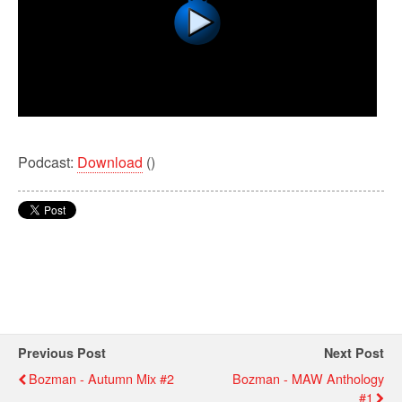
Podcast:
Download
()
Previous Post
Next Post
Bozman - Autumn Mix #2
Bozman - MAW Anthology
#1