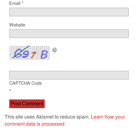
Email
*
Website
CAPTCHA Code
*
This site uses Akismet to reduce spam.
Learn how your
comment data is processed.